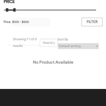
Black/shiny Light Gold-#BBB451
PRICE
50
Black/transparent Blush-#0E0E0E
51
Black/transparent Grey-#9E9E9E
FILTER
Price:
52
Black/white-#605E5E
53
Blue-#1E01F7
Showing 1-1 of 0
Sort By
54
Blue & Light Blue-#419CC5
results
55
Blue On Gunmetal-#7E7777
56
No Product Available
Blue On Transparent Blue-#2196F3
57
Blue Steel-#92959A
58
Bordeaux-#781B36
59
Brown-#624120
60
Brown Transparent-#4E2F1E
61