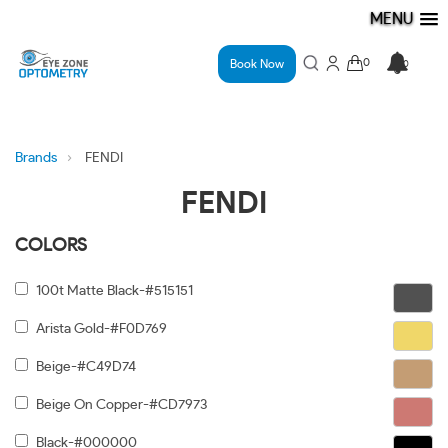
MENU
Book Now
Brands
FENDI
FENDI
COLORS
100t Matte Black-#515151
Arista Gold-#F0D769
Beige-#C49D74
Beige On Copper-#CD7973
Black-#000000