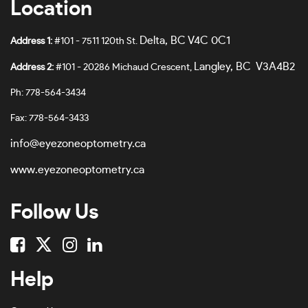
Location
Burgundy-#7A655E
62
Burgundy Crystal-#B29898
Delta, BC V4C 0C1
Address 1:
#101 - 7511 120th St.
63
Burgundy/black-#7E4E3D
Langley, BC V3A4B2
Address 2:
#101 - 20286 Michaud Crescent,
64
Burgundy/shiny Rose Gold-#6A4D51
Ph: 778-564-3434
65
Clear-#E5E0E0
Fax: 778-564-3433
66
Clear Transparent-#FDF6F6
info@eyezoneoptometry.ca
67
Cloud Pink-#861048
www.eyezoneoptometry.ca
68
Cordovan/rose Gold-#E1779B
Follow Us
69
Crystal-#A89241F0
70
Crystal Black-#737B7D
78
Dark Havana-#5F4645
Help
No Size
Dark Havana-#4B302F