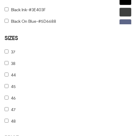
Black Ink-#3E403F
Black On Blue-#5D6688
Black On Gold-#91876C
SIZES
Black On Gunmetal-#6C5F5F
37
Black On Silver-#968E8E
38
Black On Tiffany Blue-#6B919A
44
Black Tortoise Gradient-#FCD384
45
Black/dark Tortoise-#8C6754
46
Black/grey-#5A5A5A
47
Black/pale Gold-#474749
48
Black/print Tb/crystal-#646464
49