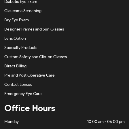
Diabetic Eye Exam
Havana On Gold-#4D4540
Glaucoma Screening
Havana On Gunmetal-#BDBDBD
Dry Eye Exam
Designer Frames and Sun Glasses
Havana On Tiffany Blue-#5C4120
Lens Option
Khaki-#88905F
Specialty Products
Light Brown-#B8998E
Custom Safety and Clip-on Glasses
Light Gold-#D1C5B5
Direct Billing
Light Gold/black-#88816D
Pre and Post Operative Care
Light Gold/bordeaux-#4E1D1E
Contact Lenses
Emergency Eye Care
Matte Abyss-#A68888
Office Hours
Matte Black-#484848
Matte Black Camo-#282727
Monday
10:00 am - 06:00 pm
Matte Black/rose Gold-#7E6565