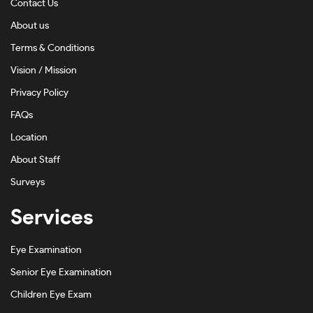
Contact Us
Dark Ink Fade-#171612
About us
Dark Tortoise-#734216
Terms & Conditions
Emerald-#202020FA
Vision / Mission
Privacy Policy
Gold-#D2BE81
FAQs
Green-#2B6202
Location
Grey-#7C7C7C
About Staff
Grey Ink-#8E8E8C
Surveys
Grey On Silver-#908A8A
Services
Gunmetal-#A1A1A1
Eye Examination
Gunmetal Shiny-#A6A2A1
Senior Eye Examination
Havana-#3A261C
Children Eye Exam
Havana Honey-#BF9D79