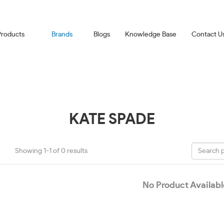
Products
Brands
Blogs
Knowledge Base
Contact U
KATE SPADE
Showing 1-1 of 0 results
No Product Availabl