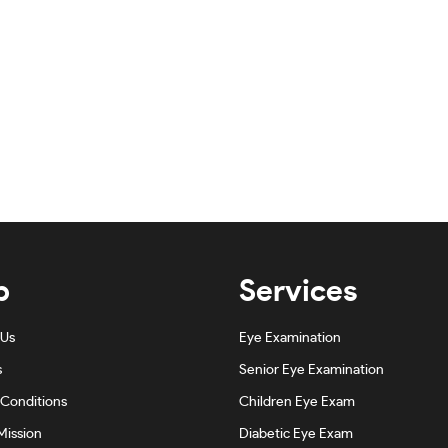
p
Services
 Us
Eye Examination
s
Senior Eye Examination
Conditions
Children Eye Exam
Mission
Diabetic Eye Exam