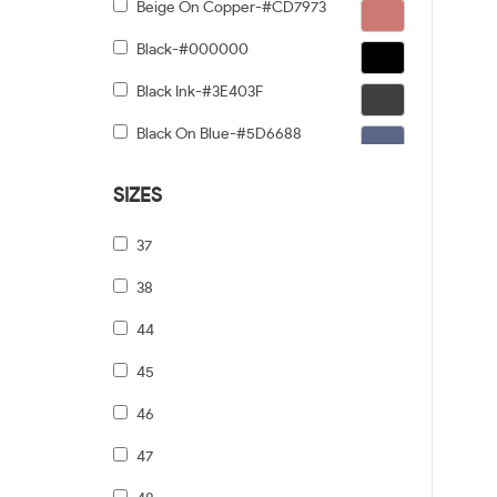
Beige On Copper-#CD7973
Black-#000000
Black Ink-#3E403F
Black On Blue-#5D6688
Black On Gold-#91876C
SIZES
Black On Gunmetal-#6C5F5F
37
Black On Silver-#968E8E
38
Black On Tiffany Blue-#6B919A
44
Black Tortoise Gradient-#FCD384
45
Black/dark Tortoise-#8C6754
46
Black/grey-#5A5A5A
47
Black/pale Gold-#474749