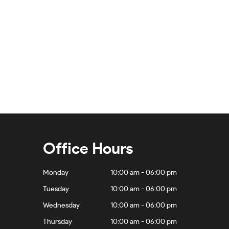
Office Hours
Monday
10:00 am - 06:00 pm
Tuesday
10:00 am - 06:00 pm
Wednesday
10:00 am - 06:00 pm
Thursday
10:00 am - 06:00 pm