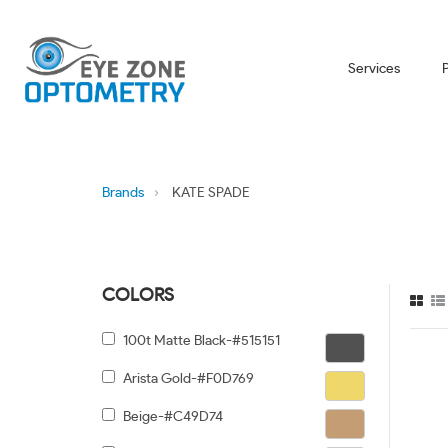
Services
Brands
KATE SPADE
COLORS
100t Matte Black-#515151
Arista Gold-#F0D769
Beige-#C49D74