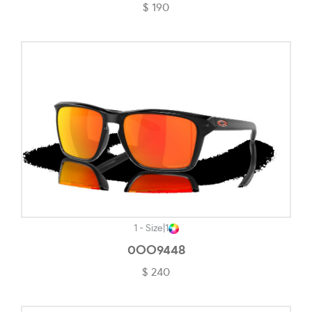
$ 190
Matte Grey Smoke-#71706C
Matte Gunmetal-#201F1F
Matte Gunmetal/black-#1B1B1B
Matte Havana On Matte Arista Gold-#845446
Matte Olive Ink-#555650
Matte Tortoise-#24180A
Matte Translucent Blue-#57738A
Matte Transparent Stonewash-#A2BDCE
Matte Vapor-#F5F4EF
1 - Size
|
1
Mauve-#BC98FD
0OO9448
$ 240
No Color-#EFEDED
Opal White-#EDEDED