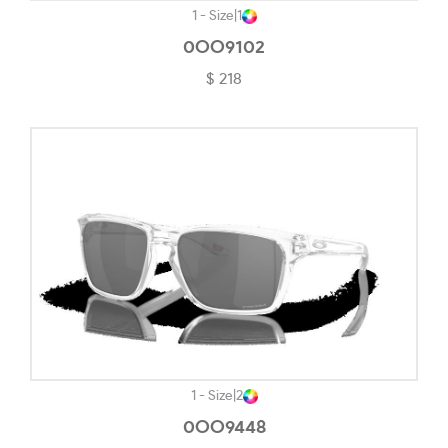
Havana On Tiffany Blue-#5C4120
1 - Size
|
1
Khaki-#88905F
0OO9102
$ 218
Light Brown-#B8998E
Light Gold-#D1C5B5
Light Gold/black-#88816D
Light Gold/bordeaux-#4E1D1E
Matte Abyss-#A68888
Matte Black-#484848
Matte Black Camo-#282727
Matte Black/rose Gold-#7E6565
Matte Carbon-#656565
1 - Size
|
2
Matte Clear-#EDE8E8
0OO9448