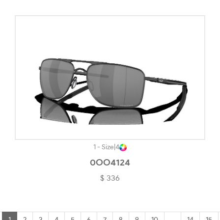
1 - Size
|
4
0OO4124
$ 336