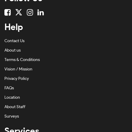
Help
Contact Us
About us
Terms & Conditions
Vision / Mission
Privacy Policy
FAQs
Location
About Staff
Surveys
Services