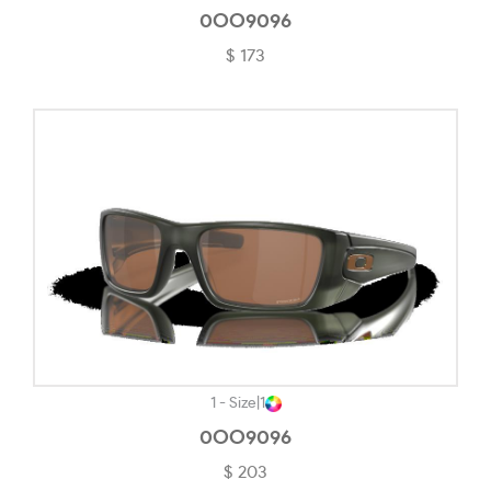
Transparent Champagne-#DF9090
0OO9096
$ 173
Transparent Cherry-#8B3148
Transparent Grey-#C1C1C9
Transparent Light Brown-#D8D1C7
Transparent Pearl Purple-#AD81A4
Transparent Rose/blush-#B68D8D
Transparent Violet-#CDA2B1
Tungsten-#857F81
Woodgrain-#56524F
Yellow Havana-#E5C596
1 - Size
|
1
0OO9096
$ 203