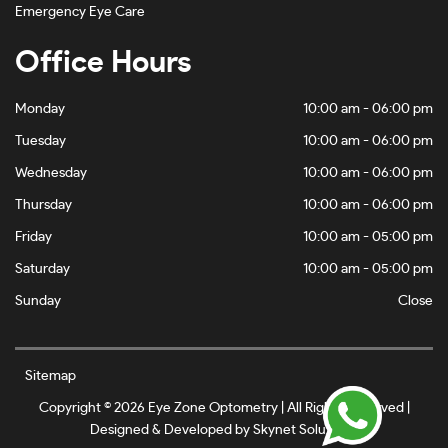
Emergency Eye Care
Office Hours
Monday
10:00 am - 06:00 pm
Tuesday
10:00 am - 06:00 pm
Wednesday
10:00 am - 06:00 pm
Thursday
10:00 am - 06:00 pm
Friday
10:00 am - 05:00 pm
Saturday
10:00 am - 05:00 pm
Sunday
Close
Sitemap
Copyright © 2026 Eye Zone Optometry | All Rights Reserved |
Designed & Developed by
Skynet Solutionz
.