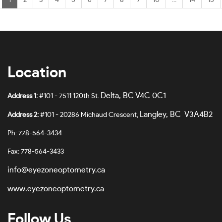
1
2
3
4
5
6
7
8
9
10
...
14
15
Location
Delta, BC V4C 0C1
Address 1:
#101 - 7511 120th St.
Langley, BC V3A4B2
Address 2:
#101 - 20286 Michaud Crescent,
Ph: 778-564-3434
Fax: 778-564-3433
info@eyezoneoptometry.ca
www.eyezoneoptometry.ca
Follow Us