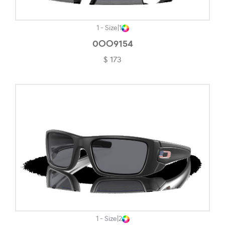
Striped Check-#F2E6D8
Top Blue/tortoise-#5E6069
1 - Size
|
1
Top Bordeaux/rose Gold-#FECDAC
0OO9154
$ 173
Top Brown/opal Pink-#220C0E
Top Dark Havana/light Brown-#6D5A59
Top Red/gold-#9B4D44
Top Wisteria/silver-#635183
Transparent-#F3F3F3
Transparent Black-#645D5D
Transparent Blue-#627593
Transparent Brown/grey-#8C7676
Transparent Caramel-#7B7370
1 - Size
|
2