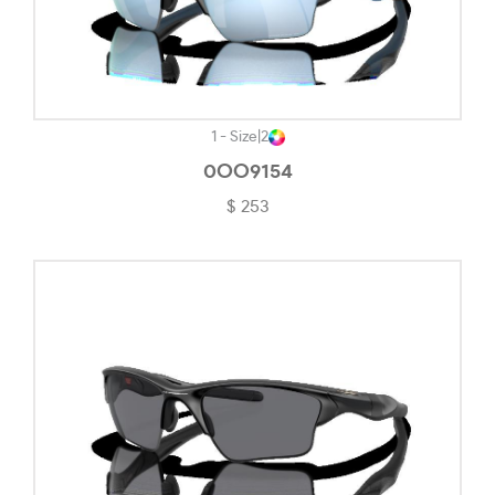
Satin Grenache-#2E2D2D
Satin Grey Smoke-#A09961
Satin Light Steel-#444141
1 - Size
|
2
Shiny Black-#191718
0OO9154
$ 253
Shiny Light Gold-#B9B39D
Shiny Rose Gold-#CD7D7D
Silver-#DADADA
Silver/matte Black-#4C4C4C
Solid Black-#2E2B2B
Solid Burgundy-#50372E
Steel-#343434