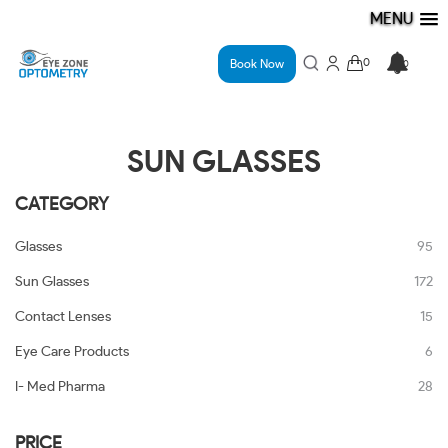
MENU
Book Now
SUN GLASSES
CATEGORY
Glasses
95
Sun Glasses
172
Contact Lenses
15
Eye Care Products
6
I- Med Pharma
28
PRICE