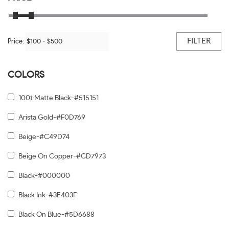
FILTER
Price:
COLORS
100t Matte Black-#515151
Arista Gold-#F0D769
Beige-#C49D74
Beige On Copper-#CD7973
Black-#000000
Black Ink-#3E403F
Black On Blue-#5D6688