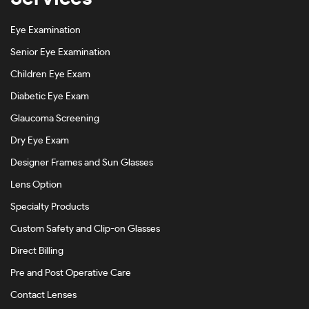
Eye Examination
Senior Eye Examination
Children Eye Exam
Diabetic Eye Exam
Glaucoma Screening
Dry Eye Exam
Designer Frames and Sun Glasses
Lens Option
Specialty Products
Custom Safety and Clip-on Glasses
Direct Billing
Pre and Post Operative Care
Contact Lenses