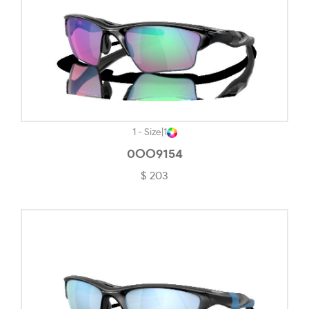
Polished White-#F4F4F4
Powder Black-#020202
Powder Coal-#242323
Powder Pewter-#1C1C1C
Red & Pink-#D97899
1 - Size
|
1
Rose Gold-#FECDC1
0OO9154
$ 203
Rubber Black-#363636
Rubber Black & Grey-#1E1E1E
Rubber Blue-#454E55
Rubedo-#7E7E79
Satin Black-#726D71
Satin Bronze-#5C5959