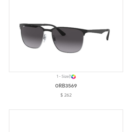
Opaline Blue-#507282
Opaline Light Brown-#E7CC79
Pacific Glass-#DCE0E3
Pale Gold-#CCB895
Pewter-#9E8B84
Pink Transparent-#DBD4D4
Polished Black-#101010
1 - Size
|
1
Polished Black Clear Fade-#3E3C3C
0RB3569
$ 262
Polished Chrome-#9F7E6D
Polished Clear-#F2F2F4
Polished Transparent Sepia-#C9BA8D
Polished White-#ECECEC