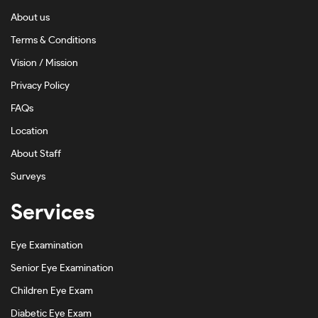
About us
Terms & Conditions
Vision / Mission
Privacy Policy
FAQs
Location
About Staff
Surveys
Services
Eye Examination
Senior Eye Examination
Children Eye Exam
Diabetic Eye Exam