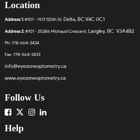
Location
Delta, BC V4C 0C1
Address 1:
#101 - 7511 120th St.
Langley, BC V3A4B2
Address 2:
#101 - 20286 Michaud Crescent,
Ph: 778-564-3434
Fax: 778-564-3433
info@eyezoneoptometry.ca
www.eyezoneoptometry.ca
Follow Us
Help