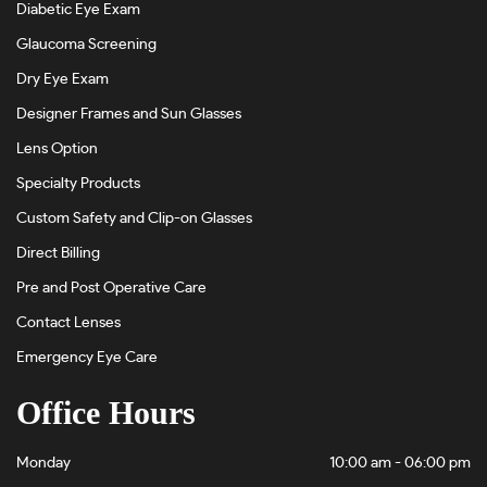
Diabetic Eye Exam
Glaucoma Screening
Dry Eye Exam
Designer Frames and Sun Glasses
Lens Option
Specialty Products
Custom Safety and Clip-on Glasses
Direct Billing
Pre and Post Operative Care
Contact Lenses
Emergency Eye Care
Office Hours
Monday
10:00 am - 06:00 pm