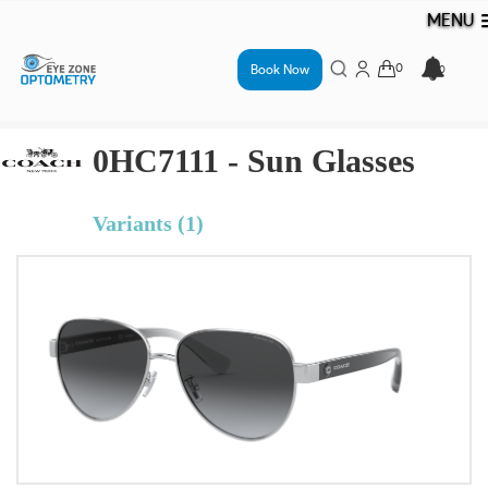
MENU
Book Now
0HC7111 - Sun Glasses
Variants (1)