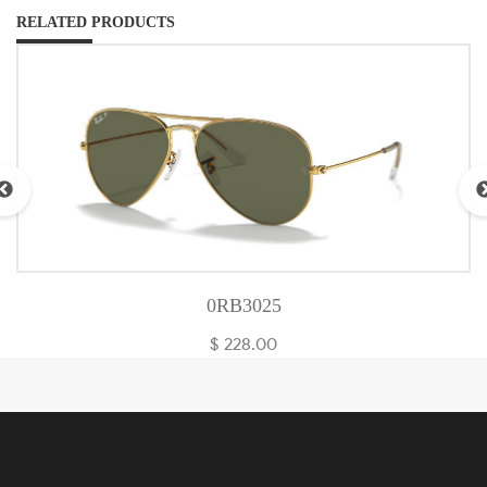
RELATED PRODUCTS
0RB3025
$ 228.00