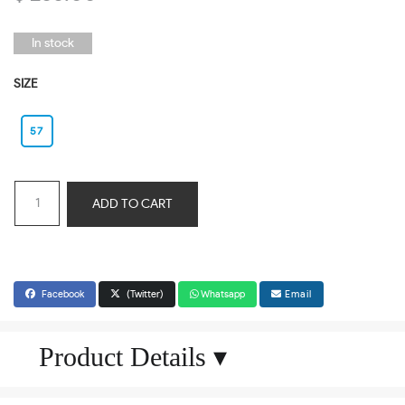
In stock
SIZE
57
ADD TO CART
Facebook
(Twitter)
Whatsapp
Email
Product Details
▾