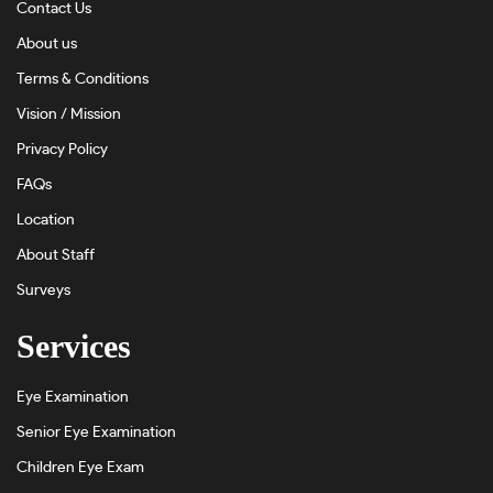
Contact Us
About us
Terms & Conditions
Vision / Mission
Privacy Policy
FAQs
Location
About Staff
Surveys
Services
Eye Examination
Senior Eye Examination
Children Eye Exam