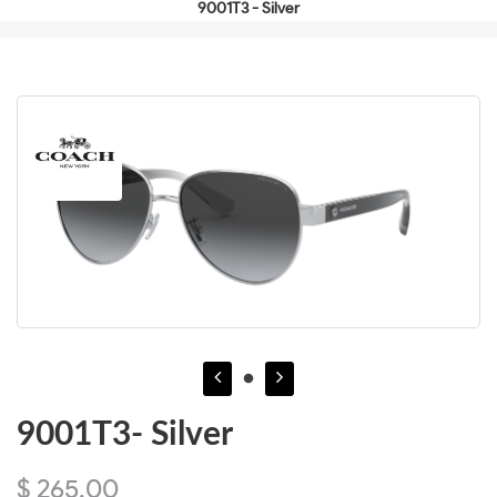
9001T3 - Silver
9001T3- Silver
$ 265.00