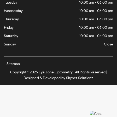
Tuesday
10:00 am - 06:00 pm
Wednesday
10:00 am - 06:00 pm
Thursday
10:00 am - 06:00 pm
Friday
10:00 am - 05:00 pm
Saturday
10:00 am - 05:00 pm
Sunday
Close
Sitemap
Copyright © 2026 Eye Zone Optometry | All Rights Reserved |
Designed & Developed by
Skynet Solutionz
.